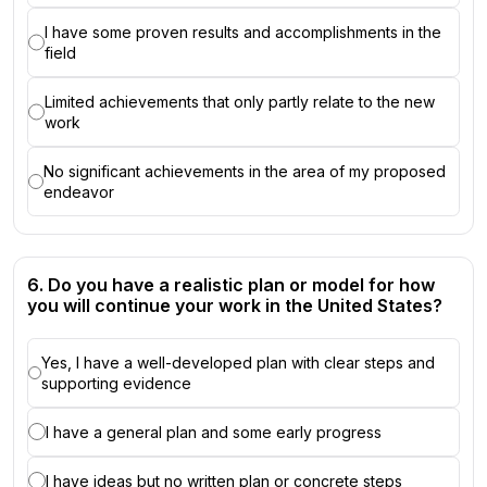
I have some proven results and accomplishments in the
field
Limited achievements that only partly relate to the new
work
No significant achievements in the area of my proposed
endeavor
6. Do you have a realistic plan or model for how
you will continue your work in the United States?
Yes, I have a well-developed plan with clear steps and
supporting evidence
I have a general plan and some early progress
I have ideas but no written plan or concrete steps