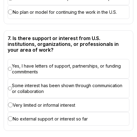
No plan or model for continuing the work in the U.S.
7. Is there support or interest from U.S.
institutions, organizations, or professionals in
your area of work?
Yes, I have letters of support, partnerships, or funding
commitments
Some interest has been shown through communication
or collaboration
Very limited or informal interest
No external support or interest so far