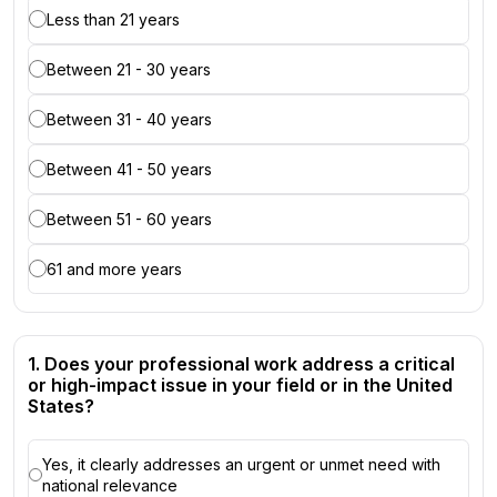
Less than 21 years
Between 21 - 30 years
Between 31 - 40 years
Between 41 - 50 years
Between 51 - 60 years
61 and more years
1. Does your professional work address a critical
or high-impact issue in your field or in the United
States?
Yes, it clearly addresses an urgent or unmet need with
national relevance