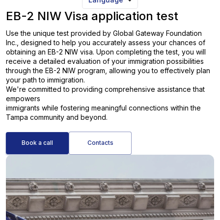
EB-2 NIW Visa application test
Use the unique test provided by Global Gateway Foundation
Inc., designed to help you accurately assess your chances of
obtaining an EB-2 NIW visa. Upon completing the test, you will
receive a detailed evaluation of your immigration possibilities
through the EB-2 NIW program, allowing you to effectively plan
your path to immigration.
We're committed to providing comprehensive assistance that
empowers
immigrants while fostering meaningful connections within the
Tampa community and beyond.
Book a call
Contacts