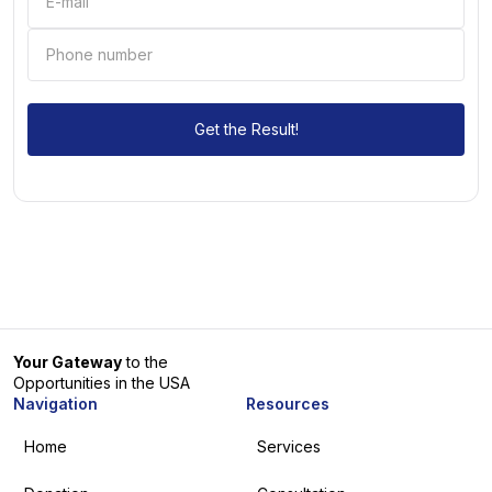
Your Gateway
to the
Opportunities in the USA
Navigation
Resources
Home
Services