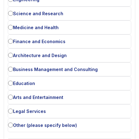
Science and Research
Medicine and Health
Finance and Economics
Architecture and Design
Business Management and Consulting
Education
Arts and Entertainment
Legal Services
Other (please specify below)