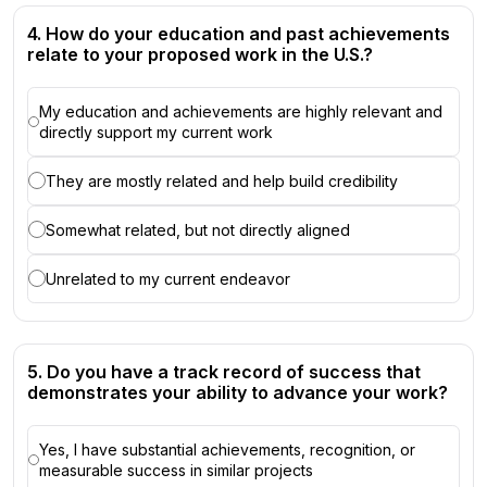
4. How do your education and past achievements
relate to your proposed work in the U.S.?
My education and achievements are highly relevant and
directly support my current work
They are mostly related and help build credibility
Somewhat related, but not directly aligned
Unrelated to my current endeavor
5. Do you have a track record of success that
demonstrates your ability to advance your work?
Yes, I have substantial achievements, recognition, or
measurable success in similar projects