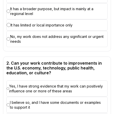
It has a broader purpose, but impact is mainly at a
regional level
It has limited or local importance only
No, my work does not address any significant or urgent
needs
2. Can your work contribute to improvements in
the U.S. economy, technology, public health,
education, or culture?
Yes, I have strong evidence that my work can positively
influence one or more of these areas
I believe so, and I have some documents or examples
to support it