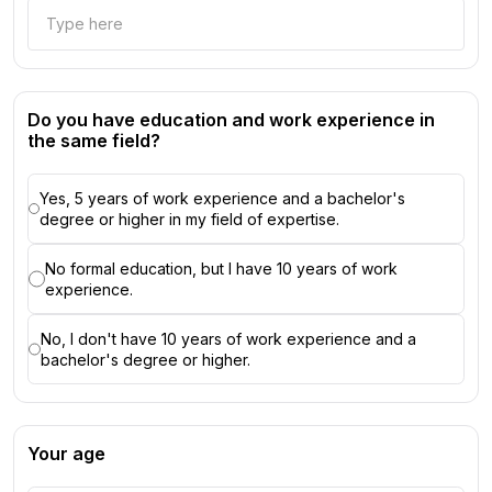
Do you have education and work experience in
the same field?
Yes, 5 years of work experience and a bachelor's
degree or higher in my field of expertise.
No formal education, but I have 10 years of work
experience.
No, I don't have 10 years of work experience and a
bachelor's degree or higher.
Your age