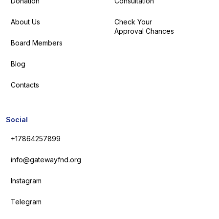
Donation
Consultation
About Us
Check Your
Approval Chances
Board Members
Blog
Contacts
Social
+17864257899
info@gatewayfnd.org
Instagram
Telegram