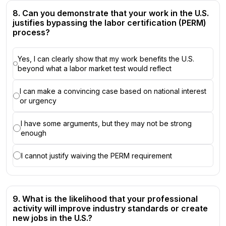
8. Can you demonstrate that your work in the U.S.
justifies bypassing the labor certification (PERM)
process?
Yes, I can clearly show that my work benefits the U.S.
beyond what a labor market test would reflect
I can make a convincing case based on national interest
or urgency
I have some arguments, but they may not be strong
enough
I cannot justify waiving the PERM requirement
9. What is the likelihood that your professional
activity will improve industry standards or create
new jobs in the U.S.?