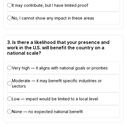
It may contribute, but I have limited proof
No, I cannot show any impact in these areas
3. Is there a likelihood that your presence and
work in the U.S. will benefit the country on a
national scale?
Very high — it aligns with national goals or priorities
Moderate — it may benefit specific industries or
sectors
Low — impact would be limited to a local level
None — no expected national benefit