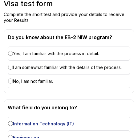
Visa test form
Complete the short test and provide your details to receive
your Results.
Do you know about the EB-2 NIW program?
Yes, I am familiar with the process in detail.
I am somewhat familiar with the details of the process.
No, I am not familiar.
What field do you belong to?
Information Technology (IT)
Engineering