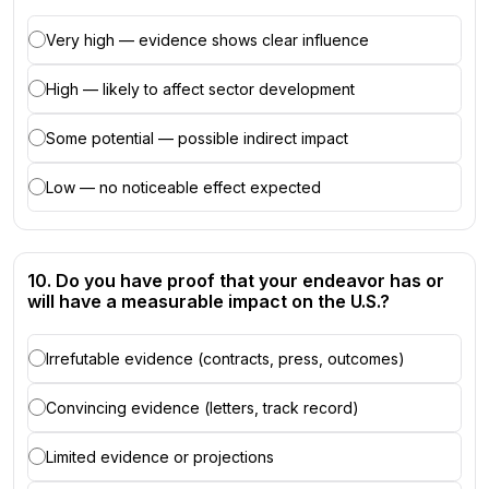
Very high — evidence shows clear influence
High — likely to affect sector development
Some potential — possible indirect impact
Low — no noticeable effect expected
10. Do you have proof that your endeavor has or
will have a measurable impact on the U.S.?
Irrefutable evidence (contracts, press, outcomes)
Convincing evidence (letters, track record)
Limited evidence or projections