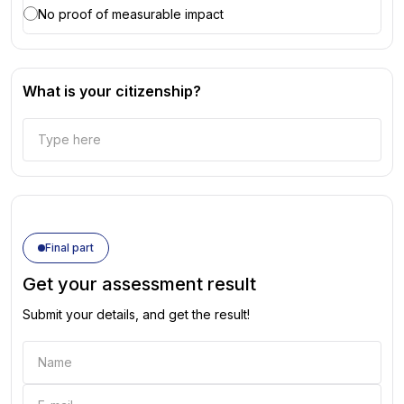
No proof of measurable impact
What is your citizenship?
Final part
Get your assessment result
Submit your details, and get the result!